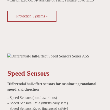
- Customized OEM-versions of TMR systems up to SIL3
Protection Systems »
Speed Sensors
Differential hall-effect sensors for monitoring rotational
speed and direction
- Speed Sensors (non-hazardous)
- Speed Sensors Ex ia (intrinsically safe)
- Speed Sensors Ex ec (increased safety)