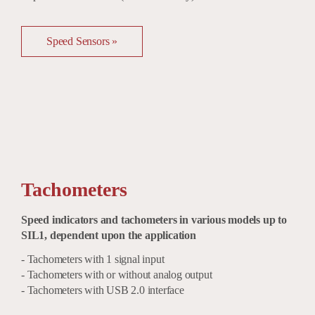
Speed Sensors »
Tachometers
Speed indicators and tachometers in various models up to
SIL1, dependent upon the application
- Tachometers with 1 signal input
- Tachometers with or without analog output
- Tachometers with USB 2.0 interface