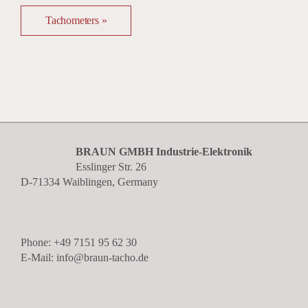
Tachometers »
BRAUN GMBH Industrie-Elektronik
Esslinger Str. 26
D-71334 Waiblingen, Germany
Phone: +49 7151 95 62 30
E-Mail: info@braun-tacho.de