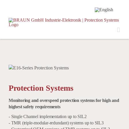
Skip
to
content
Protection Systems
Monitoring and overspeed protection systems for high and
highest safety requirements
- Single Channel implementation up to SIL2
- TMR (triple-modular-redundant) systems up to SIL3