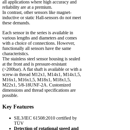
all applications where high accuracy and
reliability are at a premium.
In contrast, other sensors like magnet-
inductive or static Hall-sensors do not meet
these demands.
Each sensor in the series is available in
various lengths and diameters and comes
with a choice of connections. However,
functionally all sensors have the same
characteristics.
The stainless steel sensor housing is sealed
at the front and is pressure-resistant
(>200bar). A flat shaft is available or with a
screw-in thread M12x1, M14x1, M14x1,5,
M16x1, M16x1,5, M18x1, M18x1,5,
M22x1, 5/8-18UNF-2A. Customized
dimensions and thread specifications are
possible.
Key Features
SIL3/IEC 61508:2010 certified by
TÜV
Detection of rotational speed and