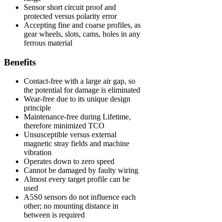
Sensor short circuit proof and
protected versus polarity error
Accepting fine and coarse profiles, as
gear wheels, slots, cams, holes in any
ferrous material
Benefits
Contact-free with a large air gap, so
the potential for damage is eliminated
Wear-free due to its unique design
principle
Maintenance-free during Lifetime,
therefore minimized TCO
Unsusceptible versus external
magnetic stray fields and machine
vibration
Operates down to zero speed
Cannot be damaged by faulty wiring
Almost every target profile can be
used
A5S0 sensors do not influence each
other; no mounting distance in
between is required