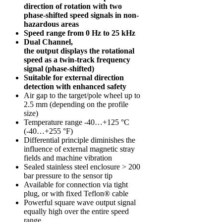
direction of rotation with two
phase-shifted speed signals in non-
hazardous areas
Speed range from 0 Hz to 25 kHz
Dual Channel,
the output displays the rotational
speed as a twin-track frequency
signal (phase-shifted)
Suitable for external direction
detection with enhanced safety
Air gap to the target/pole wheel up to
2.5 mm (depending on the profile
size)
Temperature range -40…+125 °C
(-40…+255 °F)
Differential principle diminishes the
influence of external magnetic stray
fields and machine vibration
Sealed stainless steel enclosure > 200
bar pressure to the sensor tip
Available for connection via tight
plug, or with fixed Teflon® cable
Powerful square wave output signal
equally high over the entire speed
range