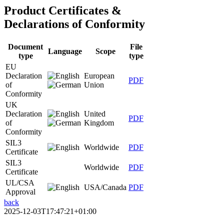
Product Certificates &
Declarations of Conformity
Document
File
Language
Scope
type
type
EU
Declaration
European
PDF
of
Union
Conformity
UK
Declaration
United
PDF
of
Kingdom
Conformity
SIL3
Worldwide
PDF
Certificate
SIL3
Worldwide
PDF
Certificate
UL/CSA
USA/Canada
PDF
Approval
back
2025-12-03T17:47:21+01:00