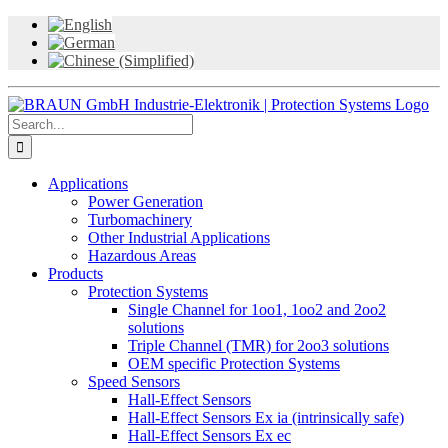
Skip
to
content
Search
for:
Applications
Power Generation
Turbomachinery
Other Industrial Applications
Hazardous Areas
Products
Protection Systems
Single Channel for 1oo1, 1oo2 and 2oo2
solutions
Triple Channel (TMR) for 2oo3 solutions
OEM specific Protection Systems
Speed Sensors
Hall-Effect Sensors
Hall-Effect Sensors Ex ia (intrinsically safe)
Hall-Effect Sensors Ex ec