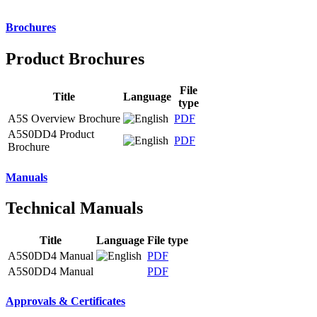
Brochures
Product Brochures
File
Title
Language
type
A5S Overview Brochure
PDF
A5S0DD4 Product
PDF
Brochure
Manuals
Technical Manuals
Title
Language
File type
A5S0DD4 Manual
PDF
A5S0DD4 Manual
PDF
Approvals & Certificates