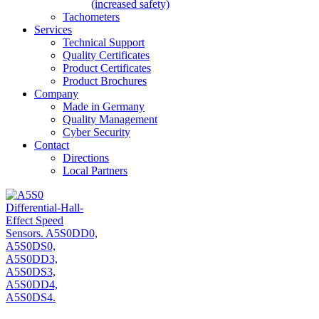
(increased safety)
Tachometers
Services
Technical Support
Quality Certificates
Product Certificates
Product Brochures
Company
Made in Germany
Quality Management
Cyber Security
Contact
Directions
Local Partners