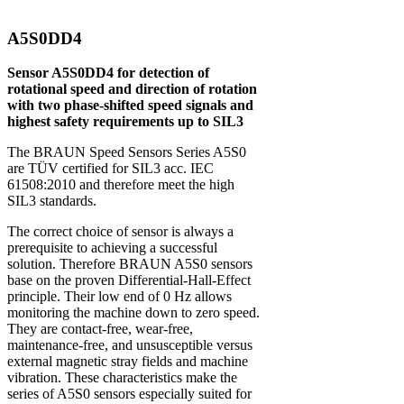
A5S0DD4
Sensor A5S0DD4 for detection of
rotational speed and direction of rotation
with two phase-shifted speed signals and
highest safety requirements up to SIL3
The BRAUN Speed Sensors Series A5S0
are TÜV certified for SIL3 acc. IEC
61508:2010 and therefore meet the high
SIL3 standards.
The correct choice of sensor is always a
prerequisite to achieving a successful
solution. Therefore BRAUN A5S0 sensors
base on the proven Differential-Hall-Effect
principle. Their low end of 0 Hz allows
monitoring the machine down to zero speed.
They are contact-free, wear-free,
maintenance-free, and unsusceptible versus
external magnetic stray fields and machine
vibration. These characteristics make the
series of A5S0 sensors especially suited for