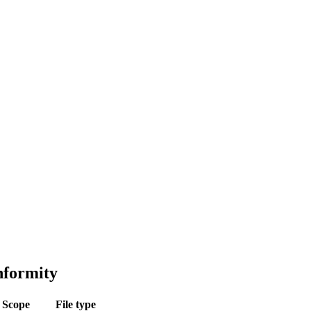
nformity
Scope
File type