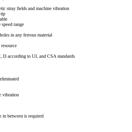
etic stray fields and machine vibration
tip
able
e speed range
holes in any ferrous material
g resource
 C, D according to UL and CSA standards
 eliminated
e vibration
 in between is required