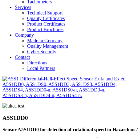
Tachometers
Services
Technical Support
Quality Certificates
Product Certificates
Product Brochures
Company
Made in Germany
Quality Management
Cyber Security
Contact
Directions
Local Partners
A5S1DD0
Sensor A5S1DD0 for detection of rotational speed in Hazardous A