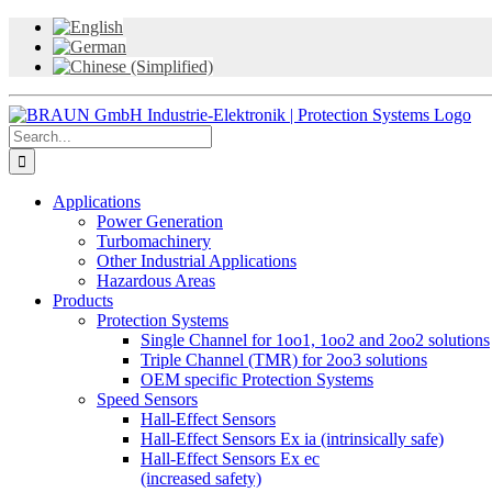
Skip
to
content
Search
for:
Applications
Power Generation
Turbomachinery
Other Industrial Applications
Hazardous Areas
Products
Protection Systems
Single Channel for 1oo1, 1oo2 and 2oo2 solutions
Triple Channel (TMR) for 2oo3 solutions
OEM specific Protection Systems
Speed Sensors
Hall-Effect Sensors
Hall-Effect Sensors Ex ia (intrinsically safe)
Hall-Effect Sensors Ex ec
(increased safety)