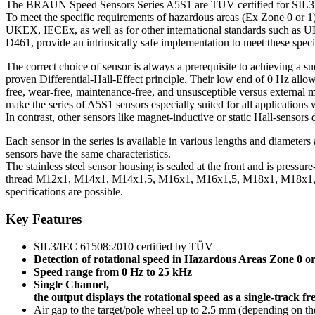
The BRAUN Speed Sensors Series A5S1 are TÜV certified for SIL3 a
To meet the specific requirements of hazardous areas (Ex Zone 0 or 1)
UKEX, IECEx, as well as for other international standards such as U
D461, provide an intrinsically safe implementation to meet these speci
The correct choice of sensor is always a prerequisite to achieving a
proven Differential-Hall-Effect principle. Their low end of 0 Hz all
free, wear-free, maintenance-free, and unsusceptible versus external m
make the series of A5S1 sensors especially suited for all applications 
In contrast, other sensors like magnet-inductive or static Hall-sensor
Each sensor in the series is available in various lengths and diameter
sensors have the same characteristics.
The stainless steel sensor housing is sealed at the front and is pressure
thread M12x1, M14x1, M14x1,5, M16x1, M16x1,5, M18x1, M18x1,5
specifications are possible.
Key Features
SIL3/IEC 61508:2010 certified by TÜV
Detection of rotational speed in Hazardous Areas Zone 0 or
Speed range from 0 Hz to 25 kHz
Single Channel,
the output displays the rotational speed as a single-track f
Air gap to the target/pole wheel up to 2.5 mm (depending on the