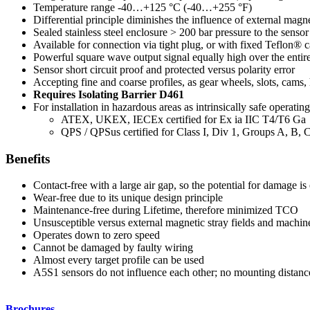
Temperature range -40…+125 °C (-40…+255 °F)
Differential principle diminishes the influence of external magn
Sealed stainless steel enclosure > 200 bar pressure to the sensor 
Available for connection via tight plug, or with fixed Teflon® c
Powerful square wave output signal equally high over the entir
Sensor short circuit proof and protected versus polarity error
Accepting fine and coarse profiles, as gear wheels, slots, cams, 
Requires Isolating Barrier D461
For installation in hazardous areas as intrinsically safe operatin
ATEX, UKEX, IECEx certified for Ex ia IIC T4/T6 Ga
QPS / QPSus certified for Class I, Div 1, Groups A, B,
Benefits
Contact-free with a large air gap, so the potential for damage is
Wear-free due to its unique design principle
Maintenance-free during Lifetime, therefore minimized TCO
Unsusceptible versus external magnetic stray fields and machin
Operates down to zero speed
Cannot be damaged by faulty wiring
Almost every target profile can be used
A5S1 sensors do not influence each other; no mounting distance
Brochures