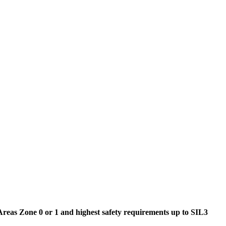
reas Zone 0 or 1 and highest safety requirements up to SIL3