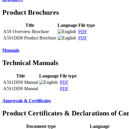
Product Brochures
Title
Language
File type
A5S Overview Brochure
PDF
A5S1DD0 Product Brochure
PDF
Manuals
Technical Manuals
Title
Language
File type
A5S1DD0 Manual
PDF
A5S1DD0 Manual
PDF
Approvals & Certificates
Product Certificates & Declarations of Co
Document type
Language