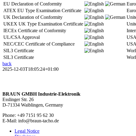
EU Declaration of Conformity
Euro
ATEX EU Type Examination Certificate
Euro
UK Declaration of Conformity
Unit
UKEX UK Type Examination Certificate
Unit
IECEx Certificate of Conformity
Inter
UL/CSA Approval
USA
NEC/CEC Certificate of Compliance
USA
SIL3 Certificate
Wor
SIL3 Certificate
Wor
back
2025-12-03T18:05:24+01:00
BRAUN GMBH Industrie-Elektronik
Esslinger Str. 26
D-71334 Waiblingen, Germany
Phone: +49 7151 95 62 30
E-Mail: info@braun-tacho.de
Legal Notice