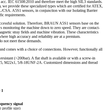
cc. IEC 61508:2010 and therefore meet the high SIL3 standards.
, we provide these specialized types which are certified for ATEX,
L/CSA. A5S1 sensors, in conjunction with our Isolating Barrier
fic requirements.
 successful solution. Therefore, BRAUN A5S1 sensors base on the
ows monitoring the machine down to zero speed. They are contact-
agnetic stray fields and machine vibration. These characteristics
where high accuracy and reliability are at a premium.
s do not meet these demands.
s and comes with a choice of connections. However, functionally all
-resistant (>200bar). A flat shaft is available or with a screw-in
, M22x1, 5/8-18UNF-2A. Customized dimensions and thread
 1
requency signal
 profile size)