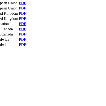
pean Union
PDF
pean Union
PDF
ed Kingdom
PDF
ed Kingdom
PDF
national
PDF
/Canada
PDF
/Canada
PDF
ldwide
PDF
ldwide
PDF