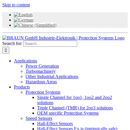
Skip to content
Search for:
Applications
Power Generation
Turbomachinery
Other Industrial Applications
Hazardous Areas
Products
Protection Systems
Single Channel for 1oo1, 1oo2 and 2oo2
solutions
Triple Channel (TMR) for 2oo3 solutions
OEM specific Protection Systems
Speed Sensors
Hall-Effect Sensors
Hall-Effect Sensors Ex ia (intrinsically safe)