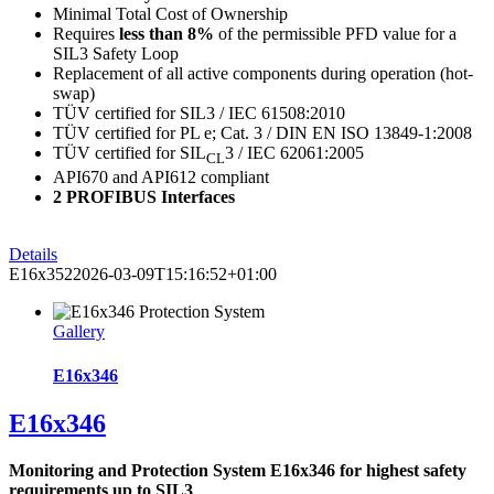
Minimal Total Cost of Ownership
Requires
less than 8%
of the permissible PFD value for a
SIL3 Safety Loop
Replacement of all active components during operation (hot-
swap)
TÜV certified for SIL3 / IEC 61508:2010
TÜV certified for PL e; Cat. 3 / DIN EN ISO 13849-1:2008
TÜV certified for SIL
3 / IEC 62061:2005
CL
API670 and API612 compliant
2 PROFIBUS Interfaces
Details
E16x352
2026-03-09T15:16:52+01:00
Gallery
E16x346
E16x346
Monitoring and Protection System E16x346 for highest safety
requirements up to SIL3