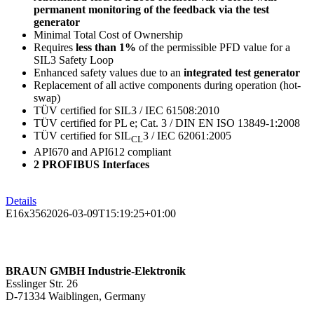
permanent monitoring of the feedback via the test
generator
Minimal Total Cost of Ownership
Requires
less than 1%
of the permissible PFD value for a
SIL3 Safety Loop
Enhanced safety values due to an
integrated test generator
Replacement of all active components during operation (hot-
swap)
TÜV certified for SIL3 / IEC 61508:2010
TÜV certified for PL e; Cat. 3 / DIN EN ISO 13849-1:2008
TÜV certified for SIL
3 / IEC 62061:2005
CL
API670 and API612 compliant
2 PROFIBUS Interfaces
Details
E16x356
2026-03-09T15:19:25+01:00
BRAUN GMBH Industrie-Elektronik
Esslinger Str. 26
D-71334 Waiblingen, Germany