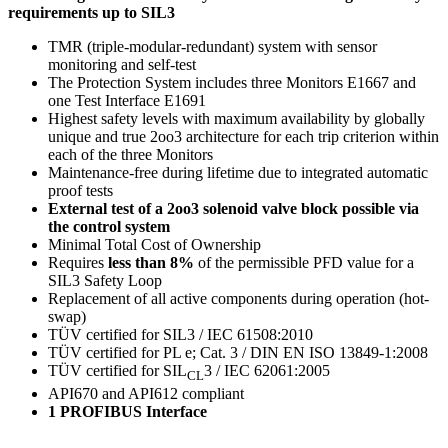
requirements up to SIL3
TMR (triple-modular-redundant) system with sensor
monitoring and self-test
The Protection System includes three Monitors E1667 and
one Test Interface E1691
Highest safety levels with maximum availability by globally
unique and true 2oo3 architecture for each trip criterion within
each of the three Monitors
Maintenance-free during lifetime due to integrated automatic
proof tests
External test of a 2oo3 solenoid valve block possible via
the control system
Minimal Total Cost of Ownership
Requires
less than 8%
of the permissible PFD value for a
SIL3 Safety Loop
Replacement of all active components during operation (hot-
swap)
TÜV certified for SIL3 / IEC 61508:2010
TÜV certified for PL e; Cat. 3 / DIN EN ISO 13849-1:2008
TÜV certified for SIL
3 / IEC 62061:2005
CL
API670 and API612 compliant
1 PROFIBUS Interface