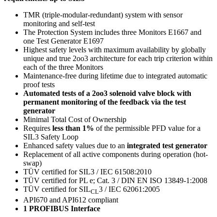
TMR (triple-modular-redundant) system with sensor
monitoring and self-test
The Protection System includes three Monitors E1667 and
one Test Generator E1697
Highest safety levels with maximum availability by globally
unique and true 2oo3 architecture for each trip criterion within
each of the three Monitors
Maintenance-free during lifetime due to integrated automatic
proof tests
Automated tests of a 2oo3 solenoid valve block with
permanent monitoring of the feedback via the test
generator
Minimal Total Cost of Ownership
Requires
less than 1%
of the permissible PFD value for a
SIL3 Safety Loop
Enhanced safety values due to an
integrated test generator
Replacement of all active components during operation (hot-
swap)
TÜV certified for SIL3 / IEC 61508:2010
TÜV certified for PL e; Cat. 3 / DIN EN ISO 13849-1:2008
TÜV certified for SIL
3 / IEC 62061:2005
CL
API670 and API612 compliant
1 PROFIBUS Interface