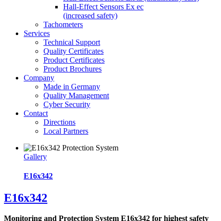
Hall-Effect Sensors Ex ec
(increased safety)
Tachometers
Services
Technical Support
Quality Certificates
Product Certificates
Product Brochures
Company
Made in Germany
Quality Management
Cyber Security
Contact
Directions
Local Partners
Gallery
E16x342
E16x342
Monitoring and Protection System E16x342 for highest safety