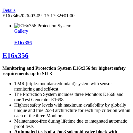
Details
E16x346
2026-03-09T15:17:32+01:00
Gallery
E16x356
E16x356
Monitoring and Protection System E16x356 for highest safety
requirements up to SIL3
TMR (triple-modular-redundant) system with sensor
monitoring and self-test
The Protection System includes three Monitors E1668 and
one Test Generator E1698
Highest safety levels with maximum availability by globally
unique and true 2oo3 architecture for each trip criterion within
each of the three Monitors
Maintenance-free during lifetime due to integrated automatic
proof tests
Automated tests of a 2oo3 solenoid valve block with