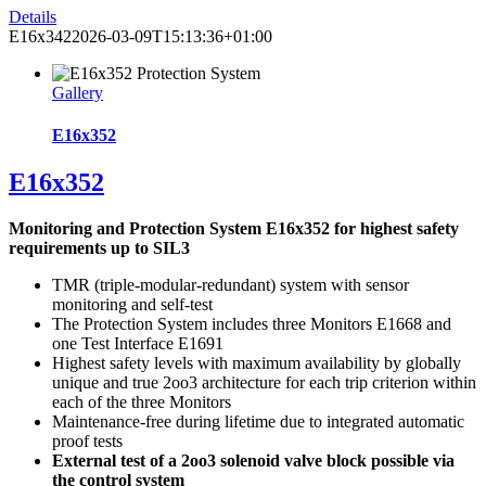
Details
E16x342
2026-03-09T15:13:36+01:00
Gallery
E16x352
E16x352
Monitoring and Protection System E16x352 for highest safety
requirements up to SIL3
TMR (triple-modular-redundant) system with sensor
monitoring and self-test
The Protection System includes three Monitors E1668 and
one Test Interface E1691
Highest safety levels with maximum availability by globally
unique and true 2oo3 architecture for each trip criterion within
each of the three Monitors
Maintenance-free during lifetime due to integrated automatic
proof tests
External test of a 2oo3 solenoid valve block possible via
the control system