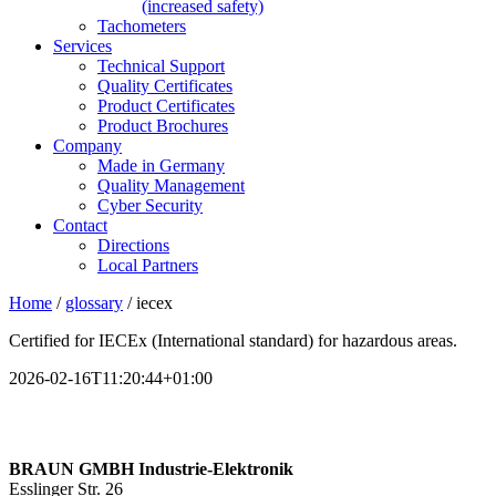
(increased safety)
Tachometers
Services
Technical Support
Quality Certificates
Product Certificates
Product Brochures
Company
Made in Germany
Quality Management
Cyber Security
Contact
Directions
Local Partners
Home
/
glossary
/
iecex
Certified for IECEx (International standard) for hazardous areas.
2026-02-16T11:20:44+01:00
BRAUN GMBH Industrie-Elektronik
Esslinger Str. 26