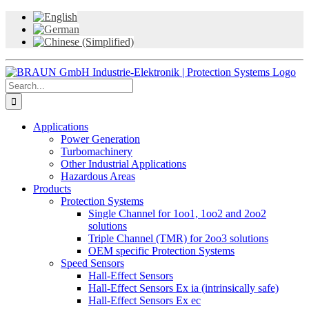
Skip
to
content
Search
for:
Applications
Power Generation
Turbomachinery
Other Industrial Applications
Hazardous Areas
Products
Protection Systems
Single Channel for 1oo1, 1oo2 and 2oo2
solutions
Triple Channel (TMR) for 2oo3 solutions
OEM specific Protection Systems
Speed Sensors
Hall-Effect Sensors
Hall-Effect Sensors Ex ia (intrinsically safe)
Hall-Effect Sensors Ex ec