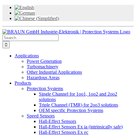
Skip
to
content
Search
for:
Applications
Power Generation
Turbomachinery
Other Industrial Applications
Hazardous Areas
Products
Protection Systems
Single Channel for 1oo1, 1oo2 and 2oo2
solutions
Triple Channel (TMR) for 2oo3 solutions
OEM specific Protection Systems
Speed Sensors
Hall-Effect Sensors
Hall-Effect Sensors Ex ia (intrinsically safe)
Hall-Effect Sensors Ex ec