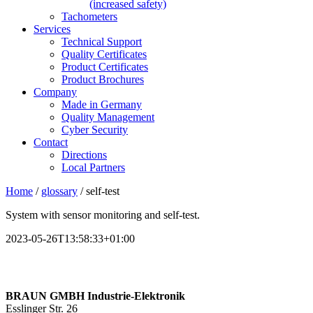
(increased safety)
Tachometers
Services
Technical Support
Quality Certificates
Product Certificates
Product Brochures
Company
Made in Germany
Quality Management
Cyber Security
Contact
Directions
Local Partners
Home
/
glossary
/
self-test
System with sensor monitoring and
self-test
.
2023-05-26T13:58:33+01:00
BRAUN GMBH Industrie-Elektronik
Esslinger Str. 26